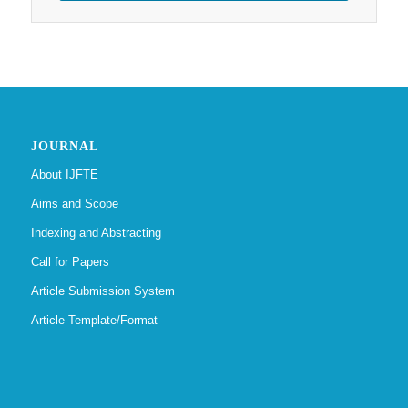
JOURNAL
About IJFTE
Aims and Scope
Indexing and Abstracting
Call for Papers
Article Submission System
Article Template/Format