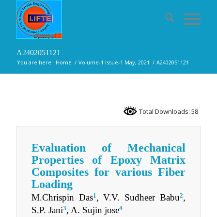
A2402051121
You are here:
Home
/
Volume-1 Issue-1 May, 2021
/
A2402051121
Total Downloads: 58
Evaluation of Mechanical
Properties of Epoxy Matrix
Composites for various Fiber
Loading
1
2
M.Chrispin Das
, V.V. Sudheer Babu
,
3
4
S.P. Jani
, A. Sujin jose