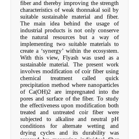
fiber and thereby improving the strength
characteristics of weak thonnakal soil by
suitable sustainable material and fiber.
The main idea behind the usage of
industrial products is not only conserve
the natural resources but a way of
implementing two suitable materials to
create a ‘synergy’ within the ecosystem.
With this view, Flyash was used as a
sustainable material. The present work
involves modification of coir fiber using
chemical treatment called quick
precipitation method where nanoparticles
of Ca(OH)2 are impregnated into the
pores and surface of the fiber. To study
the effectiveness upon modification both
treated and untreated coir fiber were
subjected to alkaline and neutral pH
conditions for alternate wetting and
drying cycles and its durability was