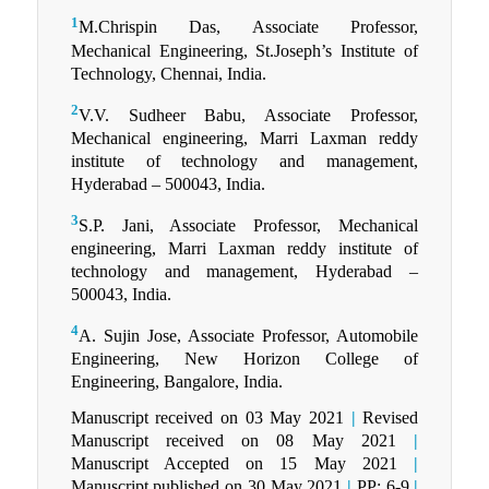
1
M.Chrispin Das, Associate Professor,
Mechanical Engineering, St.Joseph’s Institute of
Technology, Chennai, India.
2
V.V. Sudheer Babu, Associate Professor,
Mechanical engineering, Marri Laxman reddy
institute of technology and management,
Hyderabad – 500043, India.
3
S.P. Jani, Associate Professor, Mechanical
engineering, Marri Laxman reddy institute of
technology and management, Hyderabad –
500043, India.
4
A. Sujin Jose, Associate Professor, Automobile
Engineering, New Horizon College of
Engineering, Bangalore, India.
Manuscript received on 03 May 2021
|
Revised
Manuscript received on 08 May 2021
|
Manuscript Accepted on 15 May 2021
|
Manuscript published on 30 May 2021
|
PP: 6-9
|