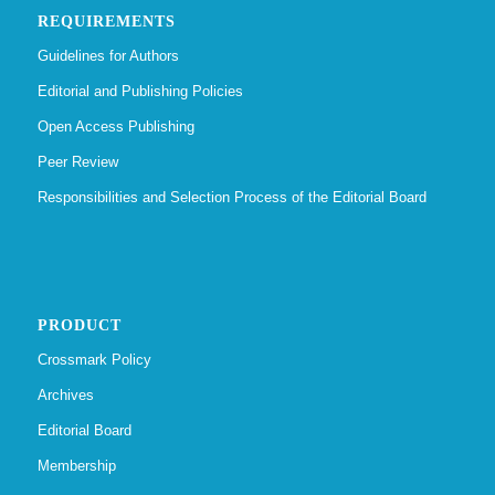
REQUIREMENTS
Guidelines for Authors
Editorial and Publishing Policies
Open Access Publishing
Peer Review
Responsibilities and Selection Process of the Editorial Board
PRODUCT
Crossmark Policy
Archives
Editorial Board
Membership