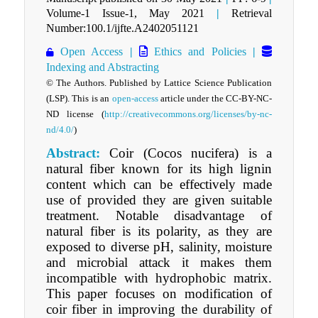
Volume-1 Issue-1, May 2021
|
Retrieval
Number:100.1/ijfte.A2402051121
Open Access
|
Ethics and Policies
|
Indexing and Abstracting
© The Authors. Published by Lattice Science Publication
(LSP). This is an
open-access
article under the CC-BY-NC-
ND license
(
http://creativecommons.org/licenses/by-nc-
nd/4.0/
)
Abstract:
Coir (Cocos nucifera) is a
natural fiber known for its high lignin
content which can be effectively made
use of provided they are given suitable
treatment. Notable disadvantage of
natural fiber is its polarity, as they are
exposed to diverse pH, salinity, moisture
and microbial attack it makes them
incompatible with hydrophobic matrix.
This paper focuses on modification of
coir fiber in improving the durability of