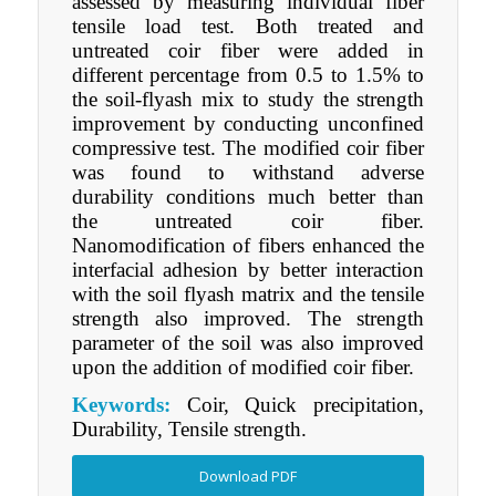
assessed by measuring individual fiber
tensile load test. Both treated and
untreated coir fiber were added in
different percentage from 0.5 to 1.5% to
the soil-flyash mix to study the strength
improvement by conducting unconfined
compressive test. The modified coir fiber
was found to withstand adverse
durability conditions much better than
the untreated coir fiber.
Nanomodification of fibers enhanced the
interfacial adhesion by better interaction
with the soil flyash matrix and the tensile
strength also improved. The strength
parameter of the soil was also improved
upon the addition of modified coir fiber.
Keywords:
Coir, Quick precipitation,
Durability, Tensile strength.
Download PDF